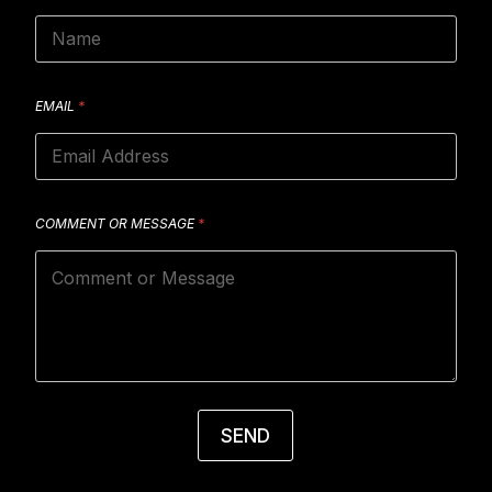
EMAIL
*
COMMENT OR MESSAGE
*
SEND