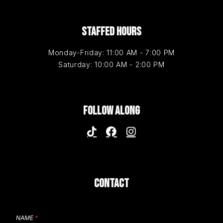
STAFFED HOURS
Monday-Friday: 11:00 AM - 7:00 PM
Saturday: 10:00 AM - 2:00 PM
FOLLOW ALONG
CONTACT
NAME
*