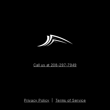
Call us at 208-297-7949
Privacy Policy
|
Terms of Service