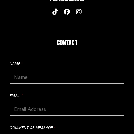
CONTACT
NAME
*
EMAIL
*
COMMENT OR MESSAGE
*