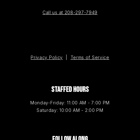
Call us at 208-297-7949
Privacy Policy
|
Terms of Service
STAFFED HOURS
Monday-Friday: 11:00 AM - 7:00 PM
Saturday: 10:00 AM - 2:00 PM
FOLLOW ALONG