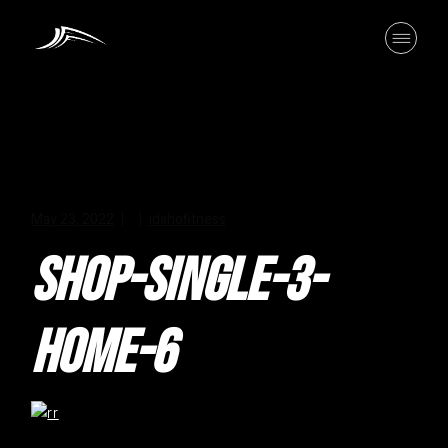
Skip
to
the
content
May 23, 2022
idahofitness
SHOP-SINGLE-3-
HOME-6