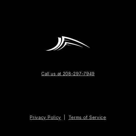
Call us at 208-297-7949
Privacy Policy
|
Terms of Service