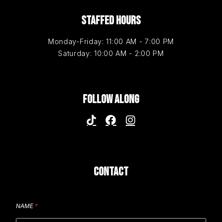
STAFFED HOURS
Monday-Friday: 11:00 AM - 7:00 PM
Saturday: 10:00 AM - 2:00 PM
FOLLOW ALONG
CONTACT
NAME
*