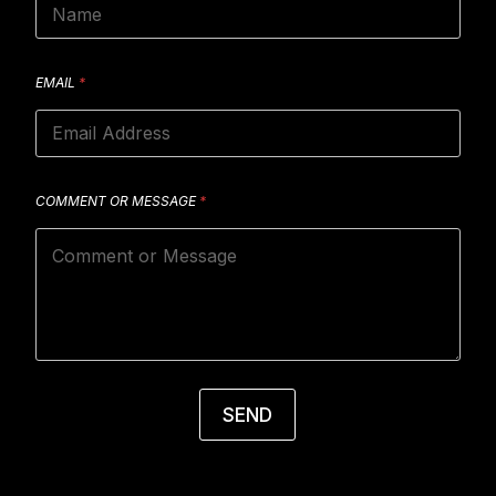
EMAIL
*
COMMENT OR MESSAGE
*
SEND