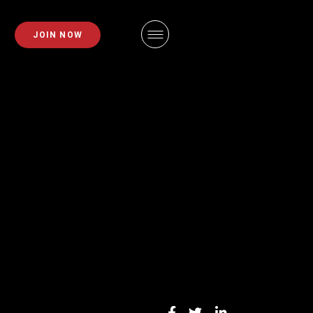
PLANS
FAQS
JOIN NOW
EMBERSHIPS
EMPLOYMENT
EMBERSHIPS
IDAHO FITNESS FACTORY
APP
ZE REQUEST
BLOG
INING