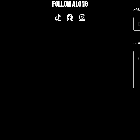
FOLLOW ALONG
EM
CO