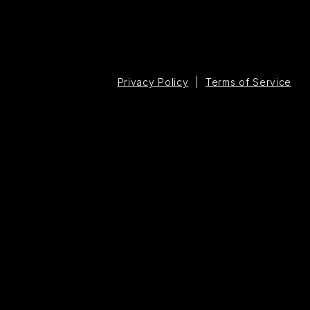
Privacy Policy
|
Terms of Service