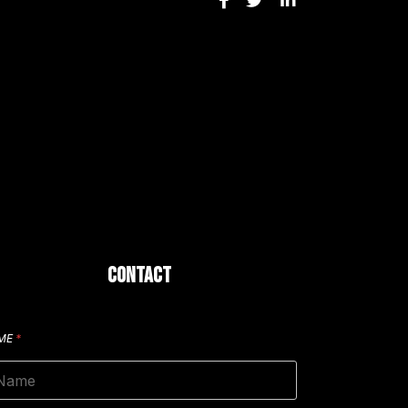
CONTACT
ME
*