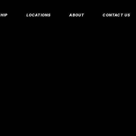
MEMBERSHIP 
HIP
LOCATIONS
ABOUT
CONTACT US
CORPORATE M
INSURANCE M
CANCEL/FREE
IP PLANS
FAQS
PERSONAL TRA
E MEMBERSHIPS
EMPLOYMENT
E MEMBERSHIPS
IDAHO FITNESS FACTORY
APP
REEZE REQUEST
BLOG
 TRAINING