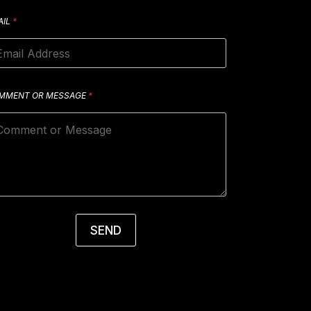
AIL
*
MMENT OR MESSAGE
*
SEND