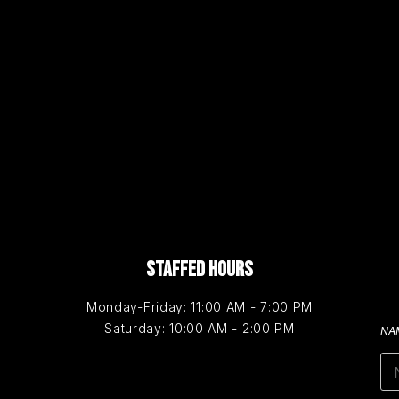
STAFFED HOURS
Monday-Friday: 11:00 AM - 7:00 PM
Saturday: 10:00 AM - 2:00 PM
NA