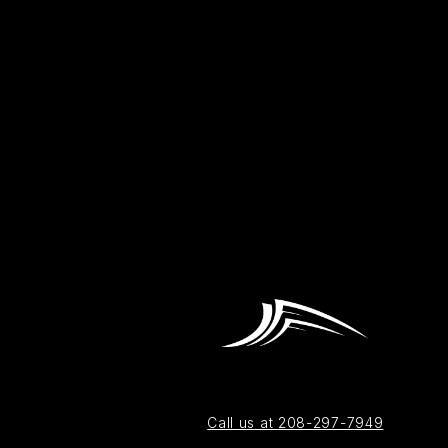
Call us at 208-297-7949