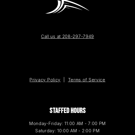
Call us at 208-297-7949
Privacy Policy
|
Terms of Service
STAFFED HOURS
Monday-Friday: 11:00 AM - 7:00 PM
Saturday: 10:00 AM - 2:00 PM