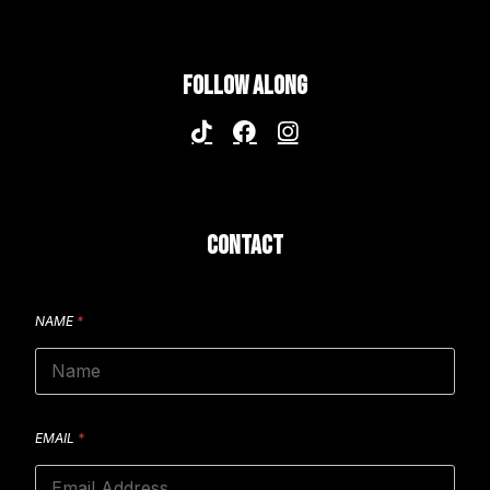
FOLLOW ALONG
CONTACT
NAME
*
EMAIL
*