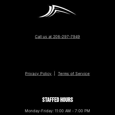
Call us at 208-297-7949
Privacy Policy
|
Terms of Service
STAFFED HOURS
Monday-Friday: 11:00 AM - 7:00 PM