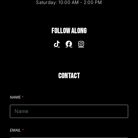
Saturday: 10:00 AM - 2:00 PM
FOLLOW ALONG
CONTACT
NAME
*
EMAIL
*