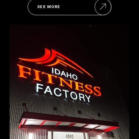
SEE MORE