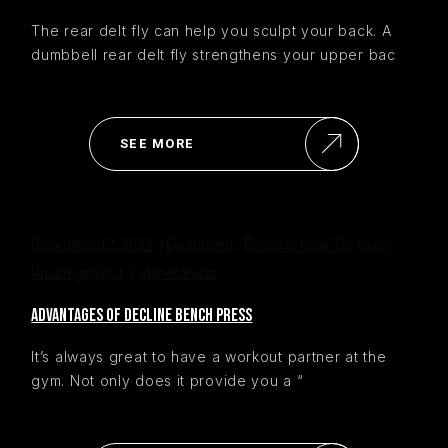
The rear delt fly can help you sculpt your back. A
dumbbell rear delt fly strengthens your upper bac
SEE MORE
December 12, 2022
Equipment
Exercise How-To
Gym
,
,
,
Uncategorized
idahofitness
ADVANTAGES OF DECLINE BENCH PRESS
It’s always great to have a workout partner at the
gym. Not only does it provide you a “