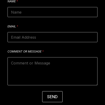
NAME
*
EMAIL
*
COMMENT OR MESSAGE
*
SEND