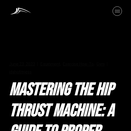
Skip
to
the
content
June 23, 2023
Equipment
Exercise How-To
Gym
,
,
idahofitness
MASTERING THE HIP
THRUST MACHINE: A