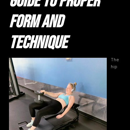
GUIDE TO PROPER
FORM AND
TECHNIQUE
The
hip