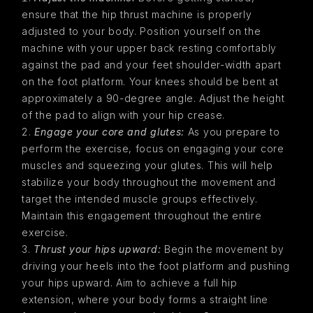
ensure that the hip thrust machine is properly
adjusted to your body. Position yourself on the
machine with your upper back resting comfortably
against the pad and your feet shoulder-width apart
on the foot platform. Your knees should be bent at
approximately a 90-degree angle. Adjust the height
of the pad to align with your hip crease.
Engage your core and glutes:
As you prepare to
perform the exercise, focus on engaging your core
muscles and squeezing your glutes. This will help
stabilize your body throughout the movement and
target the intended muscle groups effectively.
Maintain this engagement throughout the entire
exercise.
Thrust your hips upward:
Begin the movement by
driving your heels into the foot platform and pushing
your hips upward. Aim to achieve a full hip
extension, where your body forms a straight line