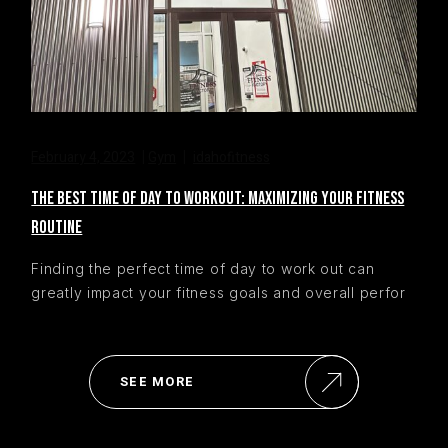
February 4, 2023
Gym
idahofitness
THE BEST TIME OF DAY TO WORKOUT: MAXIMIZING YOUR FITNESS
ROUTINE
Finding the perfect time of day to work out can
greatly impact your fitness goals and overall perfor
SEE MORE