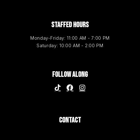
STAFFED HOURS
Monday-Friday: 11:00 AM - 7:00 PM
Saturday: 10:00 AM - 2:00 PM
FOLLOW ALONG
CONTACT