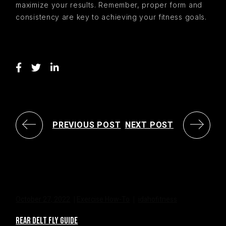
maximize your results. Remember, proper form and
consistency are key to achieving your fitness goals.
PREVIOUS POST
NEXT POST
October 27, 2022
Exercise How-To
idahofitness
REAR DELT FLY GUIDE