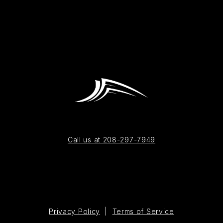
Call us at 208-297-7949
Privacy Policy
|
Terms of Service