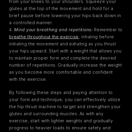
from your knees to your shoulders. Squeeze your
glutes at the top of the movement and hold for a
brief pause before lowering your hips back down in
a controlled manner.
Mind your breathing and repetitions:
Remember to
breathe throughout the exercise
, inhaling before
initiating the movement and exhaling as you thrust
your hips upward. Start with a weight that allows you
to maintain proper form and complete the desired
number of repetitions. Gradually increase the weight
as you become more comfortable and confident
with the exercise.
By following these steps and paying attention to
your form and technique, you can effectively utilize
the hip thrust machine to target and strengthen your
glutes and surrounding muscles. As with any
exercise, start with lighter weights and gradually
progress to heavier loads to ensure safety and