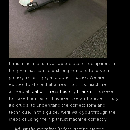
thrust machine is a valuable piece of equipment in
the gym that can help strengthen and tone your
glutes, hamstrings, and core muscles. We are
excited to share that a new hip thrust machine
arrived at
Idaho Fitness Factory Franklin
. However,
to make the most of this exercise and prevent injury,
it’s crucial to understand the correct form and
technique. In this guide, we’ll walk you through the
steps of using the hip thrust machine correctly.
Adjust the machine:
Before getting started,