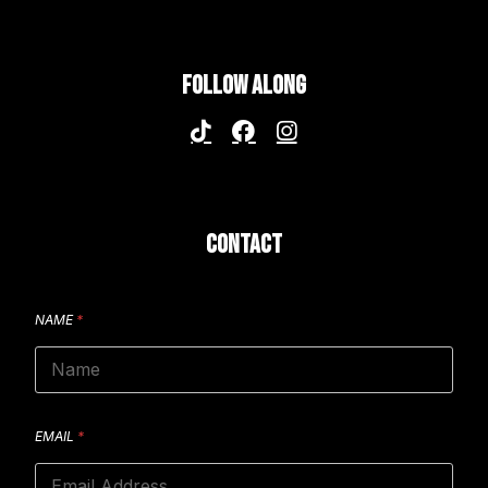
FOLLOW ALONG
CONTACT
NAME
*
EMAIL
*