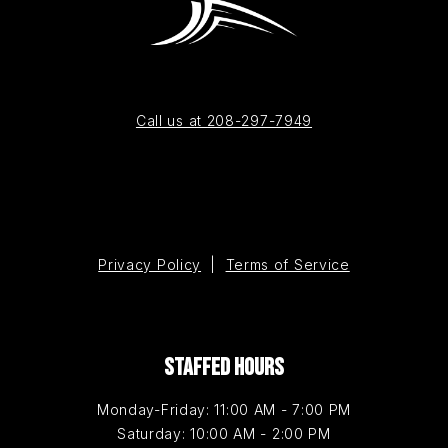
Call us at 208-297-7949
Privacy Policy
|
Terms of Service
STAFFED HOURS
Monday-Friday: 11:00 AM - 7:00 PM
Saturday: 10:00 AM - 2:00 PM