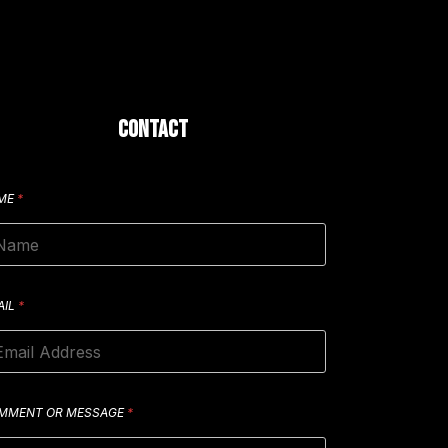
CONTACT
ME
*
AIL
*
MMENT OR MESSAGE
*