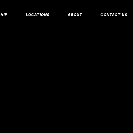
MEMBERSHIP 
HIP
LOCATIONS
ABOUT
CONTACT US
CORPORATE M
INSURANCE M
CANCEL/FREE
IP PLANS
FAQS
PERSONAL TRA
E MEMBERSHIPS
EMPLOYMENT
E MEMBERSHIPS
IDAHO FITNESS FACTORY
APP
REEZE REQUEST
BLOG
 TRAINING