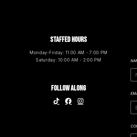
STAFFED HOURS
Monday-Friday: 11:00 AM - 7:00 PM
Saturday: 10:00 AM - 2:00 PM
NA
FOLLOW ALONG
EM
CO