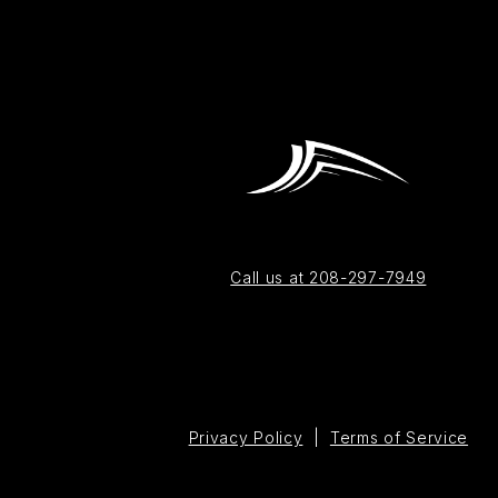
Call us at 208-297-7949
Privacy Policy
|
Terms of Service