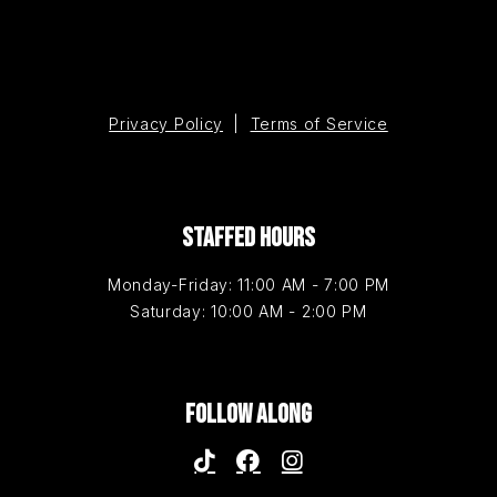
Privacy Policy
|
Terms of Service
STAFFED HOURS
Monday-Friday: 11:00 AM - 7:00 PM
Saturday: 10:00 AM - 2:00 PM
FOLLOW ALONG