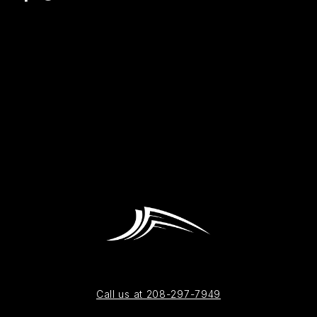
Call us at 208-297-7949