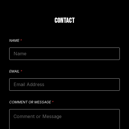
CONTACT
NAME
*
EMAIL
*
COMMENT OR MESSAGE
*