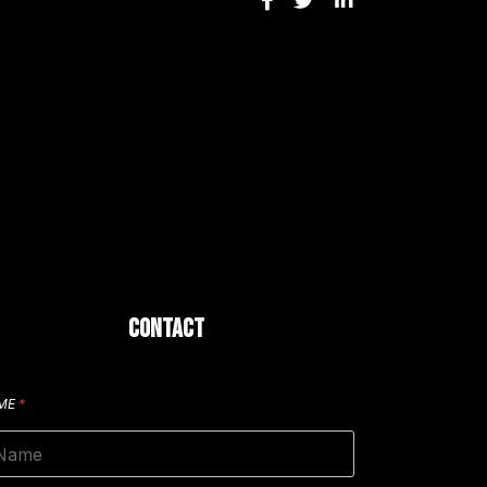
CONTACT
ME
*