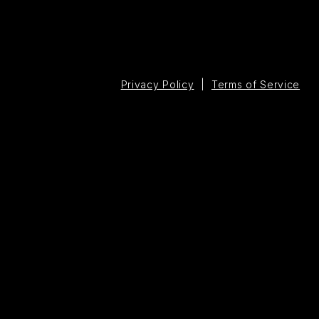
Privacy Policy
|
Terms of Service