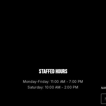
STAFFED HOURS
Monday-Friday: 11:00 AM - 7:00 PM
Saturday: 10:00 AM - 2:00 PM
NA