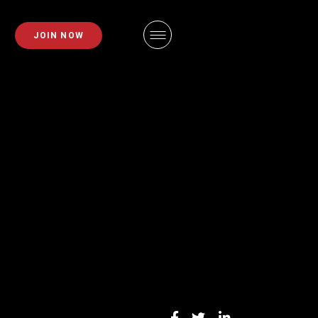
PLANS
FAQS
JOIN NOW
EMBERSHIPS
EMPLOYMENT
EMBERSHIPS
IDAHO FITNESS FACTORY
APP
ZE REQUEST
BLOG
INING