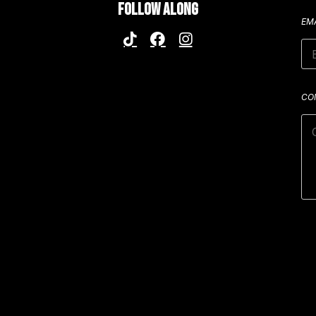
FOLLOW ALONG
EM
CO