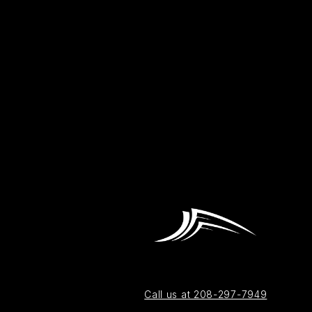
Call us at 208-297-7949