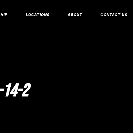
MEMBERSHIP 
HIP
LOCATIONS
ABOUT
CONTACT US
CORPORATE M
INSURANCE M
CANCEL/FREE
IP PLANS
FAQS
PERSONAL TRA
E MEMBERSHIPS
EMPLOYMENT
E MEMBERSHIPS
IDAHO FITNESS FACTORY
APP
REEZE REQUEST
BLOG
 TRAINING
-14-2