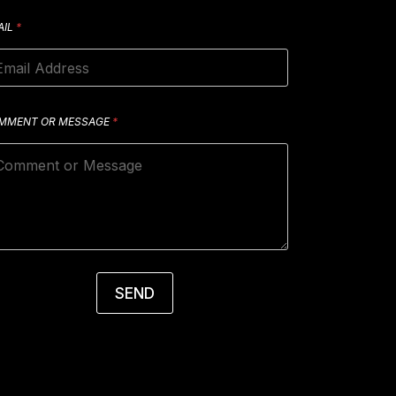
AIL
*
MMENT OR MESSAGE
*
SEND