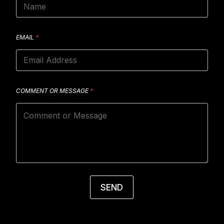
EMAIL
*
COMMENT OR MESSAGE
*
SEND