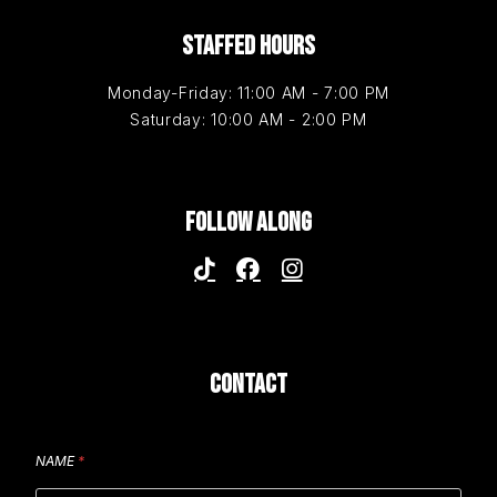
STAFFED HOURS
Monday-Friday: 11:00 AM - 7:00 PM
Saturday: 10:00 AM - 2:00 PM
FOLLOW ALONG
CONTACT
NAME
*