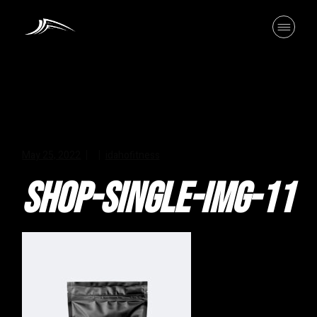
Skip
to
the
content
May 25, 2022
idahofitness
SHOP-SINGLE-IMG-11