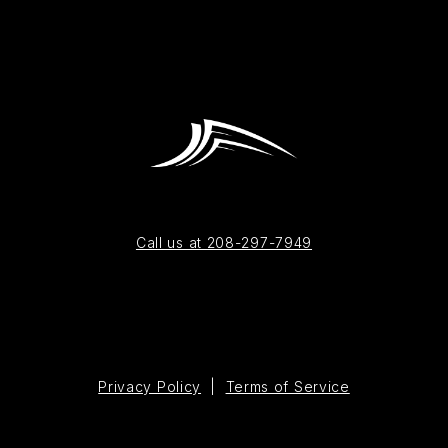
Call us at 208-297-7949
Privacy Policy
|
Terms of Service