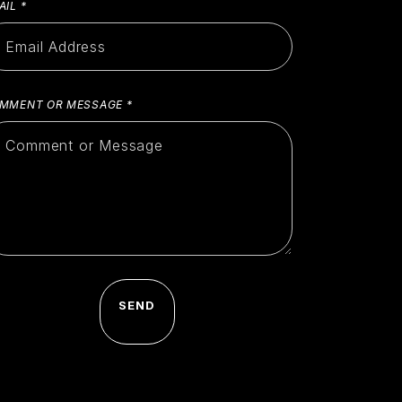
AIL
*
MMENT OR MESSAGE
*
SEND