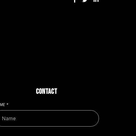
CONTACT
AME
*