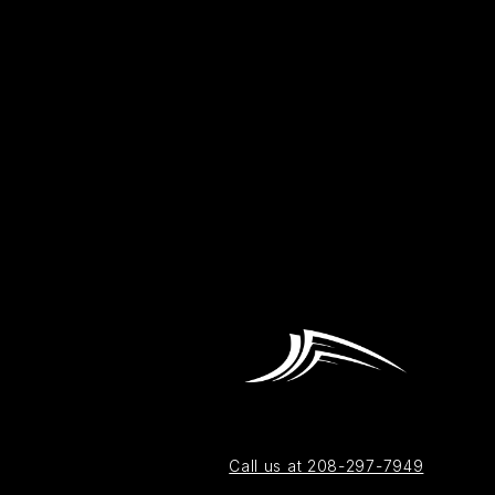
Call us at 208-297-7949