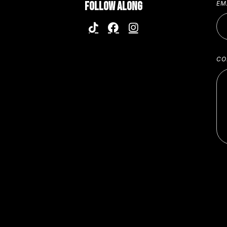
FOLLOW ALONG
EM
CO