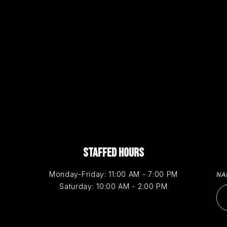
STAFFED HOURS
Monday-Friday: 11:00 AM - 7:00 PM
N
Saturday: 10:00 AM - 2:00 PM