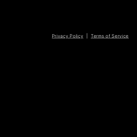
Privacy Policy
|
Terms of Service