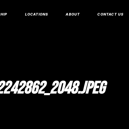
MEMBERSHIP 
HIP
LOCATIONS
ABOUT
CONTACT US
CORPORATE M
INSURANCE M
CANCEL/FREE
IP PLANS
FAQS
PERSONAL TRA
E MEMBERSHIPS
EMPLOYMENT
E MEMBERSHIPS
IDAHO FITNESS FACTORY
APP
REEZE REQUEST
BLOG
 TRAINING
242862_2048.JPEG