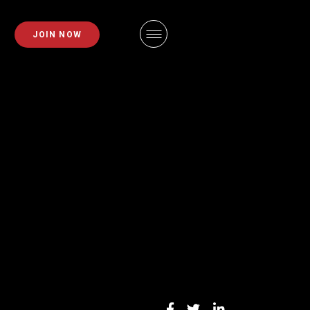
PLANS
FAQS
JOIN NOW
EMBERSHIPS
EMPLOYMENT
EMBERSHIPS
IDAHO FITNESS FACTORY
APP
ZE REQUEST
BLOG
INING