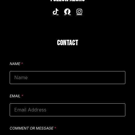
CONTACT
NAME
*
EMAIL
*
COMMENT OR MESSAGE
*