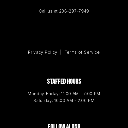
Call us at 208-297-7949
Privacy Policy
|
Terms of Service
STAFFED HOURS
Monday-Friday: 11:00 AM - 7:00 PM
Saturday: 10:00 AM - 2:00 PM
FOLLOW ALONG