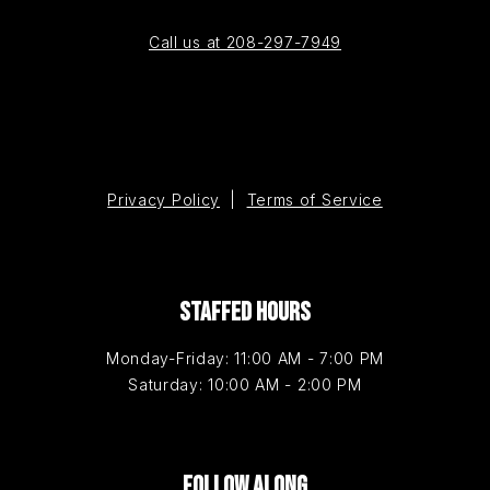
Call us at 208-297-7949
Privacy Policy
|
Terms of Service
STAFFED HOURS
Monday-Friday: 11:00 AM - 7:00 PM
Saturday: 10:00 AM - 2:00 PM
FOLLOW ALONG