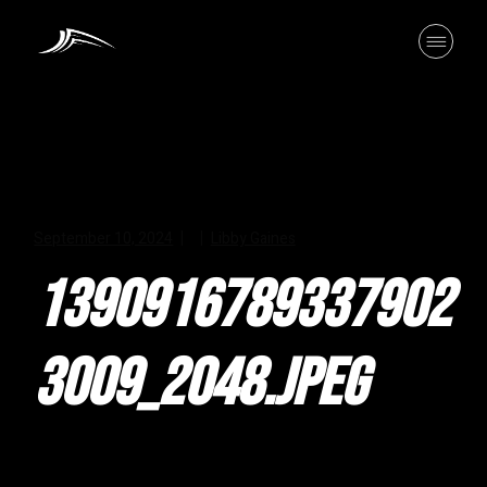
Skip
to
the
content
September 10, 2024
Libby Gaines
1390916789337902
3009_2048.JPEG