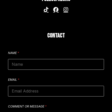
CONTACT
NAME
*
EMAIL
*
COMMENT OR MESSAGE
*