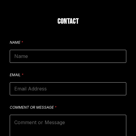
CONTACT
NAME
*
EMAIL
*
COMMENT OR MESSAGE
*