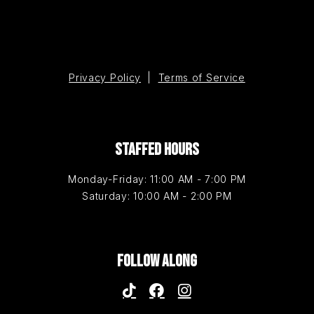
Privacy Policy
|
Terms of Service
STAFFED HOURS
Monday-Friday: 11:00 AM - 7:00 PM
Saturday: 10:00 AM - 2:00 PM
FOLLOW ALONG