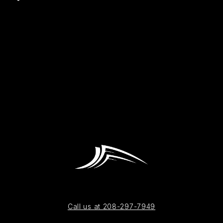
Call us at 208-297-7949