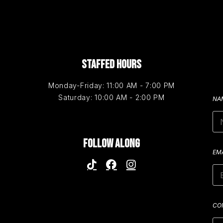
STAFFED HOURS
Monday-Friday: 11:00 AM - 7:00 PM
Saturday: 10:00 AM - 2:00 PM
NA
FOLLOW ALONG
EM
CO