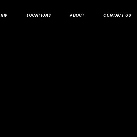
MEMBERSHIP 
HIP
LOCATIONS
ABOUT
CONTACT US
CORPORATE M
INSURANCE M
CANCEL/FREE
IP PLANS
FAQS
PERSONAL TRA
E MEMBERSHIPS
EMPLOYMENT
E MEMBERSHIPS
IDAHO FITNESS FACTORY
APP
REEZE REQUEST
BLOG
 TRAINING