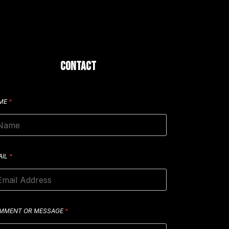
CONTACT
ME
*
AIL
*
MMENT OR MESSAGE
*