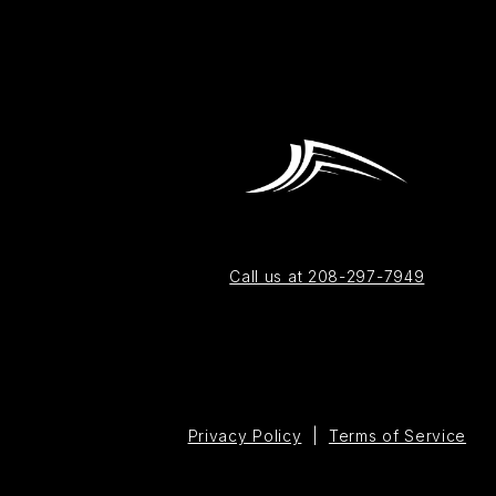
Call us at 208-297-7949
Privacy Policy
|
Terms of Service