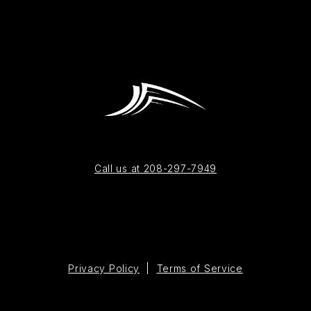
Call us at 208-297-7949
Privacy Policy
|
Terms of Service