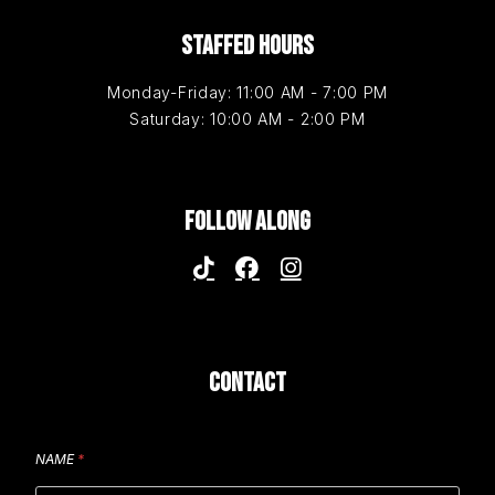
STAFFED HOURS
Monday-Friday: 11:00 AM - 7:00 PM
Saturday: 10:00 AM - 2:00 PM
FOLLOW ALONG
CONTACT
NAME
*