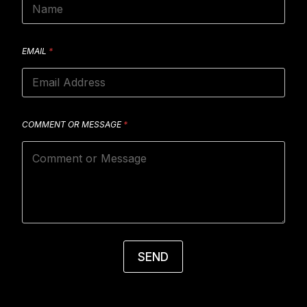
EMAIL
*
COMMENT OR MESSAGE
*
SEND