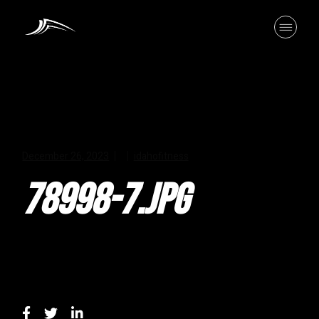
Skip
to
the
content
December 26, 2023
idahofitness
78998-7.JPG