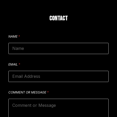
CONTACT
NAME
*
EMAIL
*
COMMENT OR MESSAGE
*