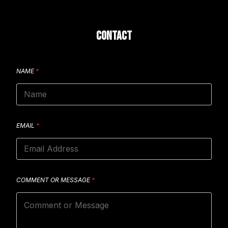
CONTACT
NAME
*
EMAIL
*
COMMENT OR MESSAGE
*