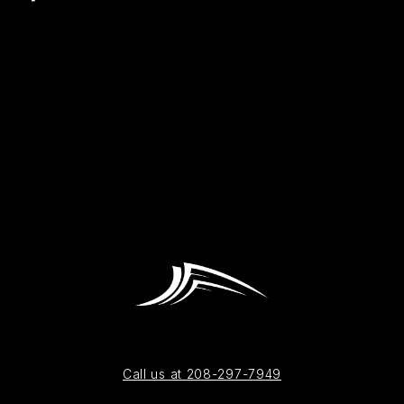
Call us at 208-297-7949