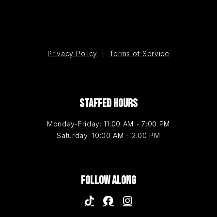
Privacy Policy
|
Terms of Service
STAFFED HOURS
Monday-Friday: 11:00 AM - 7:00 PM
Saturday: 10:00 AM - 2:00 PM
FOLLOW ALONG