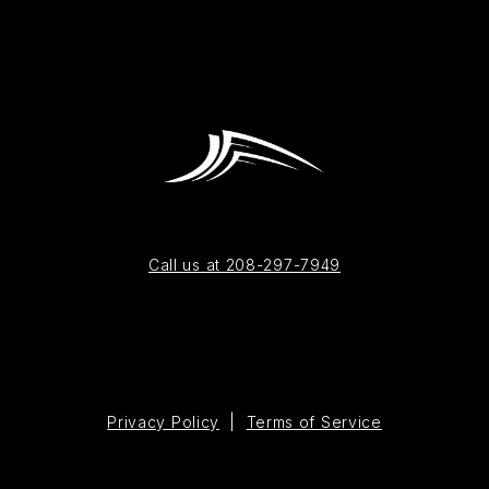
Call us at 208-297-7949
Privacy Policy
|
Terms of Service