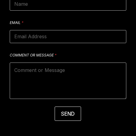
EMAIL
*
COMMENT OR MESSAGE
*
SEND