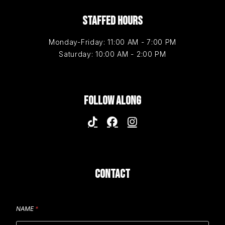
STAFFED HOURS
Monday-Friday: 11:00 AM - 7:00 PM
Saturday: 10:00 AM - 2:00 PM
FOLLOW ALONG
CONTACT
NAME
*