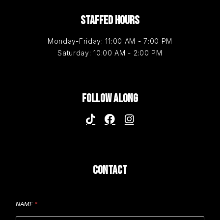
STAFFED HOURS
Monday-Friday: 11:00 AM - 7:00 PM
Saturday: 10:00 AM - 2:00 PM
FOLLOW ALONG
CONTACT
NAME
*