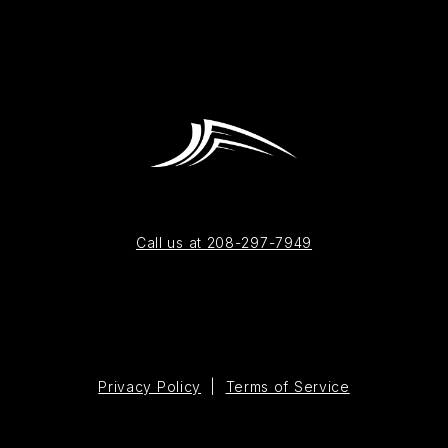
Call us at 208-297-7949
Privacy Policy
|
Terms of Service