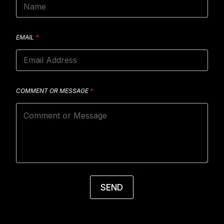
EMAIL
*
COMMENT OR MESSAGE
*
SEND