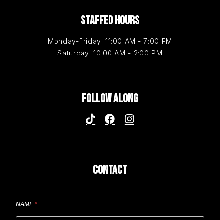
STAFFED HOURS
Monday-Friday: 11:00 AM - 7:00 PM
Saturday: 10:00 AM - 2:00 PM
FOLLOW ALONG
CONTACT
NAME
*