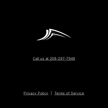
Call us at 208-297-7949
Privacy Policy
|
Terms of Service