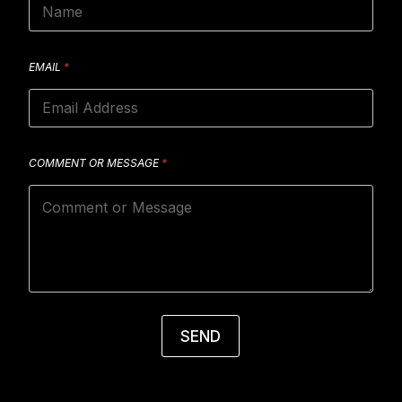
EMAIL
*
COMMENT OR MESSAGE
*
SEND