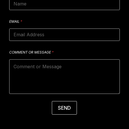
EMAIL
*
COMMENT OR MESSAGE
*
SEND