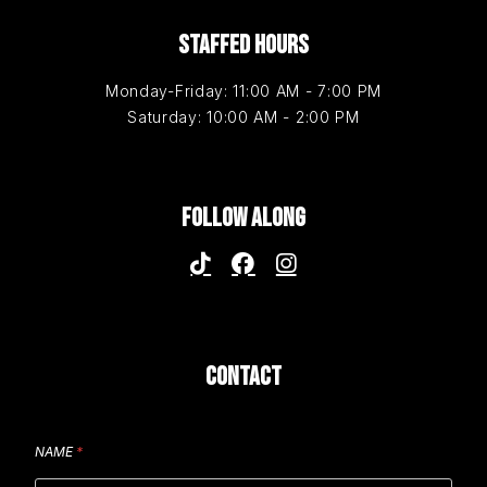
STAFFED HOURS
Monday-Friday: 11:00 AM - 7:00 PM
Saturday: 10:00 AM - 2:00 PM
FOLLOW ALONG
CONTACT
NAME
*