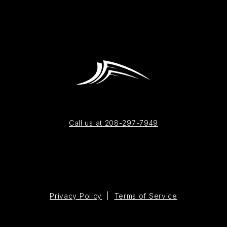
Call us at 208-297-7949
Privacy Policy
|
Terms of Service