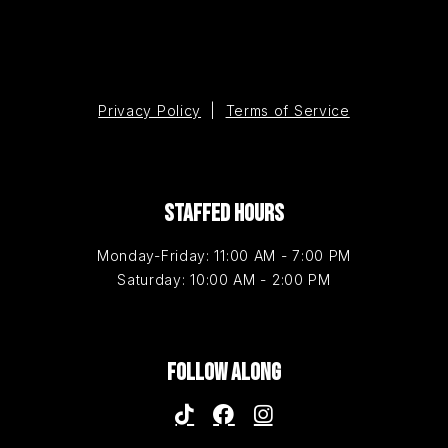
Privacy Policy
|
Terms of Service
STAFFED HOURS
Monday-Friday: 11:00 AM - 7:00 PM
Saturday: 10:00 AM - 2:00 PM
FOLLOW ALONG