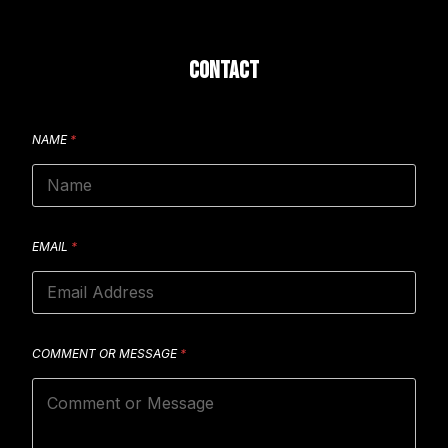
CONTACT
NAME
*
EMAIL
*
COMMENT OR MESSAGE
*