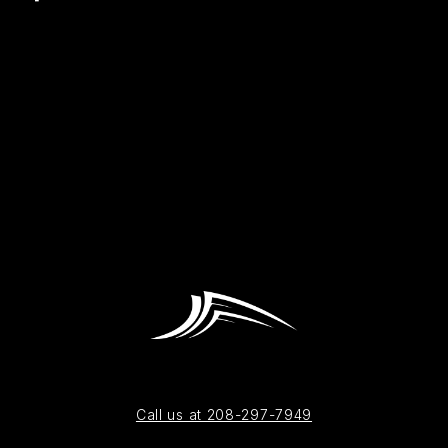
Call us at 208-297-7949