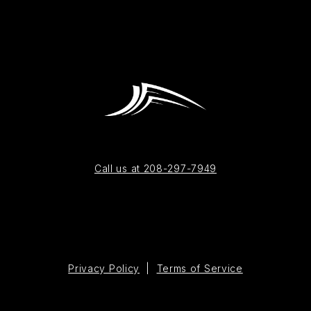
Call us at 208-297-7949
Privacy Policy
|
Terms of Service