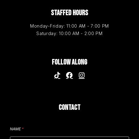
STAFFED HOURS
Monday-Friday: 11:00 AM - 7:00 PM
Saturday: 10:00 AM - 2:00 PM
FOLLOW ALONG
CONTACT
NAME
*