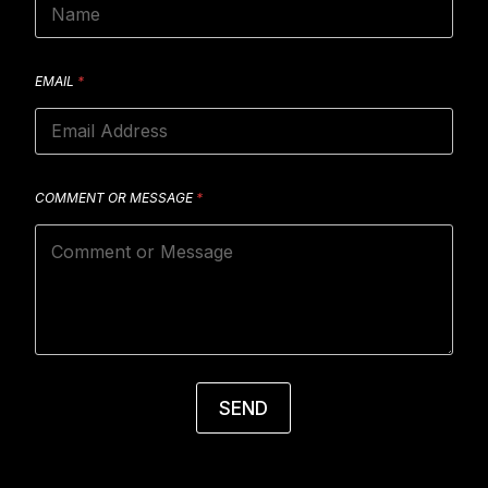
EMAIL
*
COMMENT OR MESSAGE
*
SEND