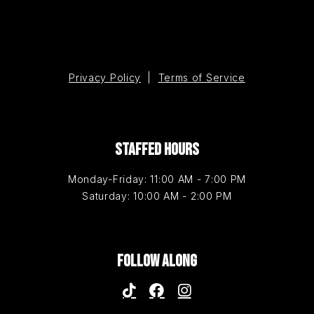
Privacy Policy
|
Terms of Service
STAFFED HOURS
Monday-Friday: 11:00 AM - 7:00 PM
Saturday: 10:00 AM - 2:00 PM
FOLLOW ALONG