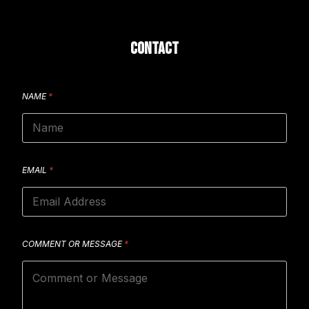
CONTACT
NAME
*
EMAIL
*
COMMENT OR MESSAGE
*