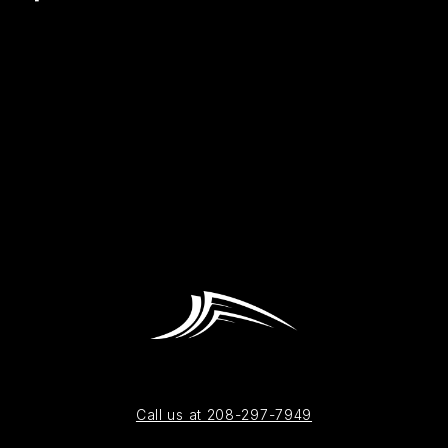
Call us at 208-297-7949