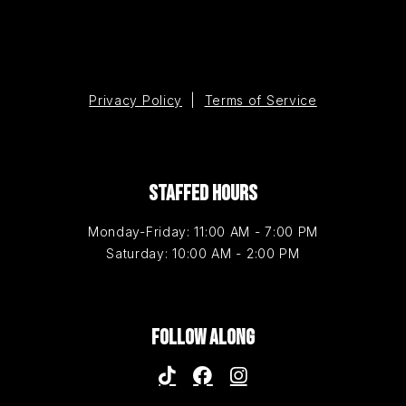
Privacy Policy
|
Terms of Service
STAFFED HOURS
Monday-Friday: 11:00 AM - 7:00 PM
Saturday: 10:00 AM - 2:00 PM
FOLLOW ALONG