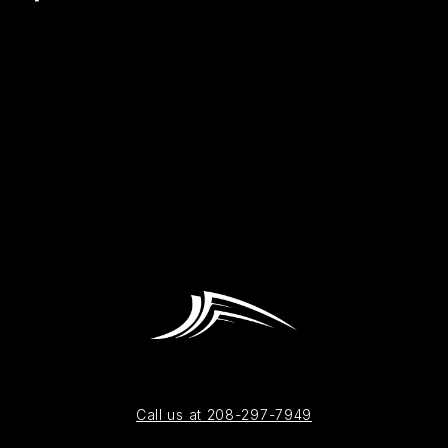
Call us at 208-297-7949