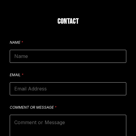
CONTACT
NAME
*
EMAIL
*
COMMENT OR MESSAGE
*