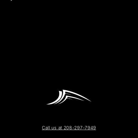
Call us at 208-297-7949