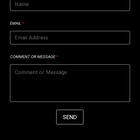
EMAIL
*
COMMENT OR MESSAGE
*
SEND