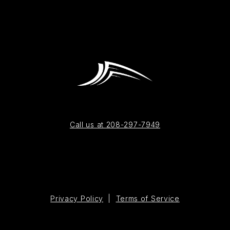
Call us at 208-297-7949
Privacy Policy
|
Terms of Service