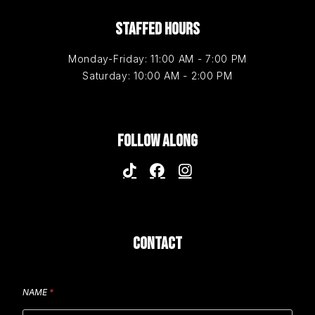
STAFFED HOURS
Monday-Friday: 11:00 AM - 7:00 PM
Saturday: 10:00 AM - 2:00 PM
FOLLOW ALONG
CONTACT
NAME
*