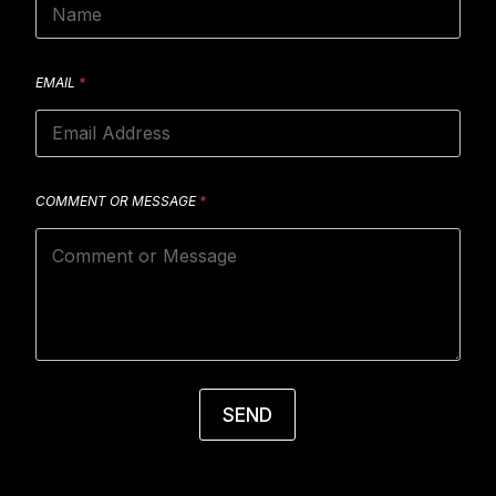
EMAIL
*
COMMENT OR MESSAGE
*
SEND