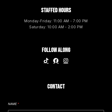
STAFFED HOURS
Monday-Friday: 11:00 AM - 7:00 PM
Saturday: 10:00 AM - 2:00 PM
FOLLOW ALONG
CONTACT
NAME
*