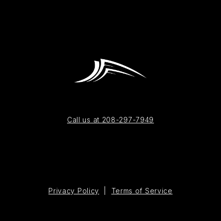
Call us at 208-297-7949
Privacy Policy
|
Terms of Service