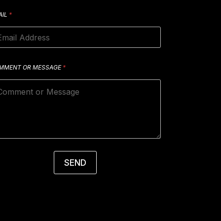
AIL
*
MMENT OR MESSAGE
*
SEND