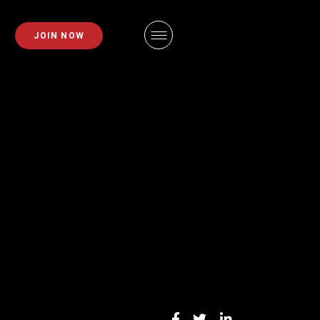
PLANS
FAQS
JOIN NOW
EMBERSHIPS
EMPLOYMENT
EMBERSHIPS
IDAHO FITNESS FACTORY
APP
ZE REQUEST
BLOG
INING