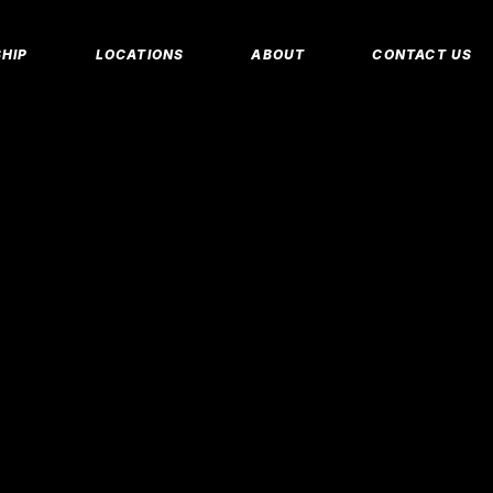
MEMBERSHIP 
HIP
LOCATIONS
ABOUT
CONTACT US
CORPORATE M
INSURANCE M
CANCEL/FREE
IP PLANS
FAQS
PERSONAL TRA
E MEMBERSHIPS
EMPLOYMENT
E MEMBERSHIPS
IDAHO FITNESS FACTORY
APP
REEZE REQUEST
BLOG
 TRAINING