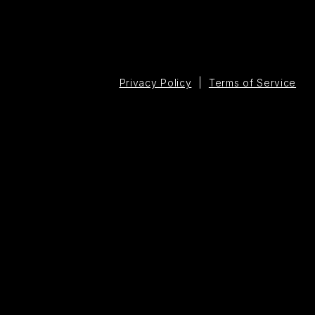
Privacy Policy
|
Terms of Service