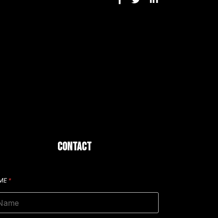
CONTACT
ME
*