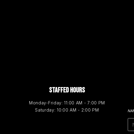
STAFFED HOURS
Monday-Friday: 11:00 AM - 7:00 PM
Saturday: 10:00 AM - 2:00 PM
NA