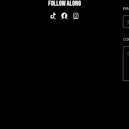
FOLLOW ALONG
EM
CO