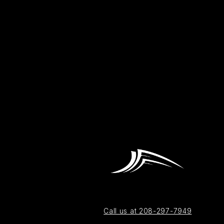
Call us at 208-297-7949