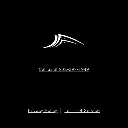
Call us at 208-297-7949
Privacy Policy
|
Terms of Service