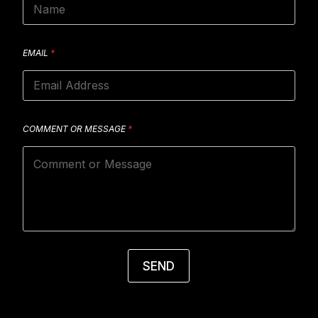
EMAIL
*
COMMENT OR MESSAGE
*
SEND