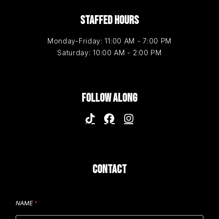
STAFFED HOURS
Monday-Friday: 11:00 AM - 7:00 PM
Saturday: 10:00 AM - 2:00 PM
FOLLOW ALONG
CONTACT
NAME
*