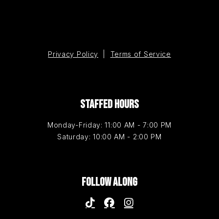
Privacy Policy
|
Terms of Service
STAFFED HOURS
Monday-Friday: 11:00 AM - 7:00 PM
Saturday: 10:00 AM - 2:00 PM
FOLLOW ALONG