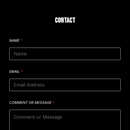
CONTACT
NAME
*
EMAIL
*
COMMENT OR MESSAGE
*