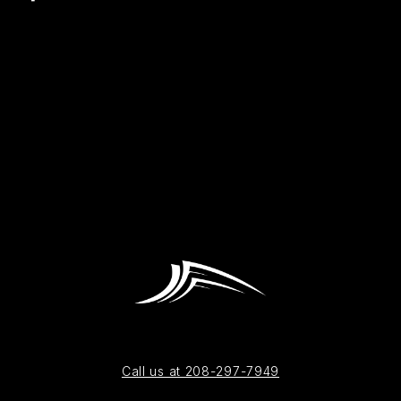
Call us at 208-297-7949