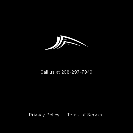
Call us at 208-297-7949
Privacy Policy
|
Terms of Service