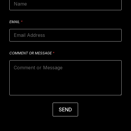
EMAIL
*
COMMENT OR MESSAGE
*
SEND