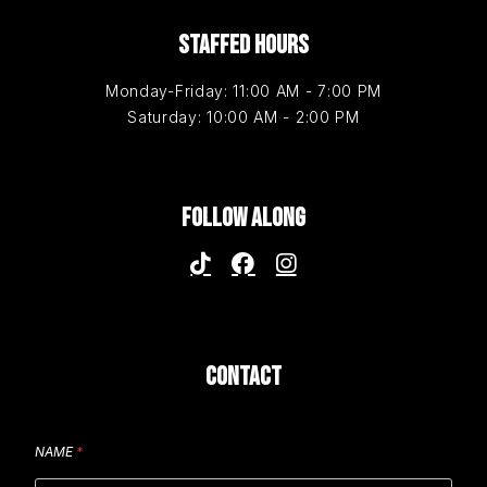
STAFFED HOURS
Monday-Friday: 11:00 AM - 7:00 PM
Saturday: 10:00 AM - 2:00 PM
FOLLOW ALONG
CONTACT
NAME
*