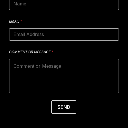
EMAIL
*
COMMENT OR MESSAGE
*
SEND