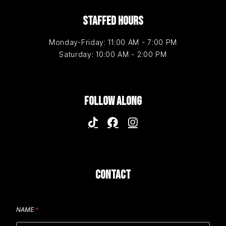
STAFFED HOURS
Monday-Friday: 11:00 AM - 7:00 PM
Saturday: 10:00 AM - 2:00 PM
FOLLOW ALONG
CONTACT
NAME
*