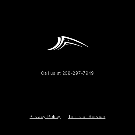
Call us at 208-297-7949
Privacy Policy
|
Terms of Service