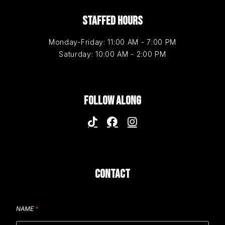
STAFFED HOURS
Monday-Friday: 11:00 AM - 7:00 PM
Saturday: 10:00 AM - 2:00 PM
FOLLOW ALONG
CONTACT
NAME
*