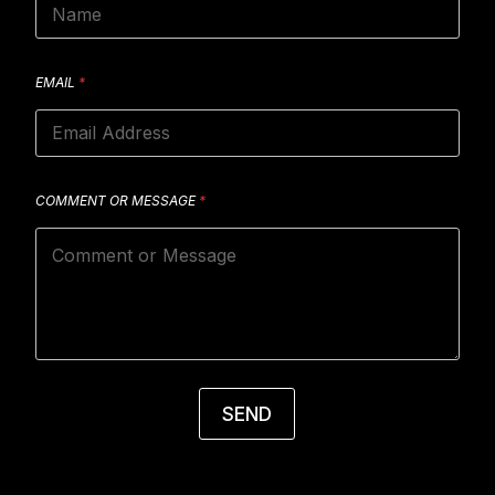
EMAIL
*
COMMENT OR MESSAGE
*
SEND