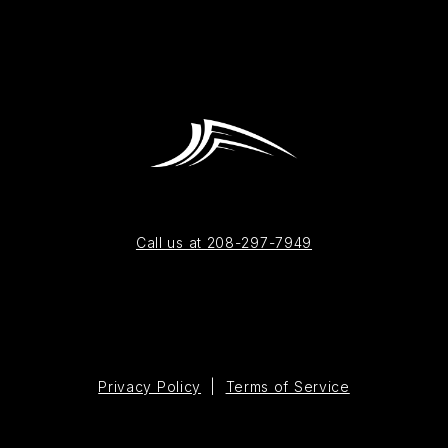
Call us at 208-297-7949
Privacy Policy
|
Terms of Service