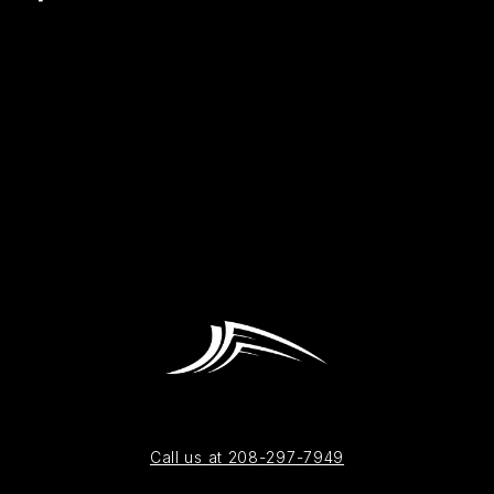
Call us at 208-297-7949