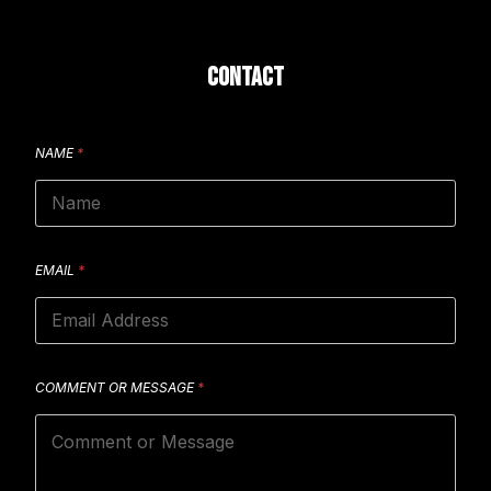
CONTACT
NAME
*
EMAIL
*
COMMENT OR MESSAGE
*