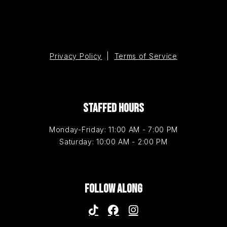
Privacy Policy
|
Terms of Service
STAFFED HOURS
Monday-Friday: 11:00 AM - 7:00 PM
Saturday: 10:00 AM - 2:00 PM
FOLLOW ALONG