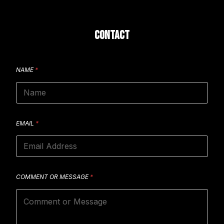
CONTACT
NAME
*
EMAIL
*
COMMENT OR MESSAGE
*