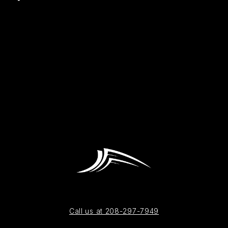
Call us at 208-297-7949