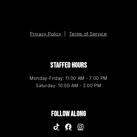
Privacy Policy
|
Terms of Service
STAFFED HOURS
Monday-Friday: 11:00 AM - 7:00 PM
Saturday: 10:00 AM - 2:00 PM
FOLLOW ALONG