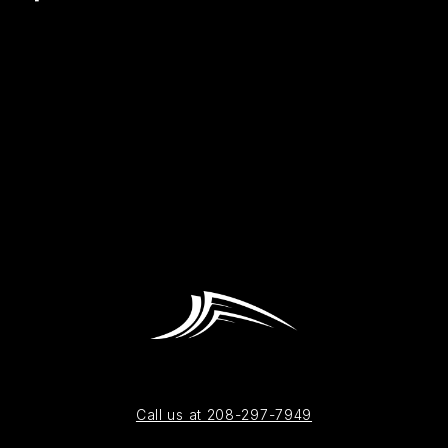
Call us at 208-297-7949