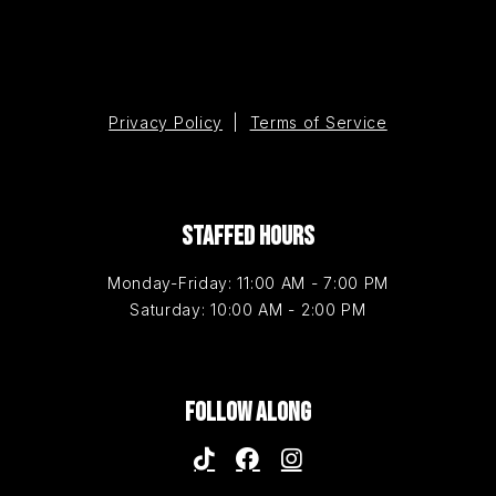
Privacy Policy
|
Terms of Service
STAFFED HOURS
Monday-Friday: 11:00 AM - 7:00 PM
Saturday: 10:00 AM - 2:00 PM
FOLLOW ALONG