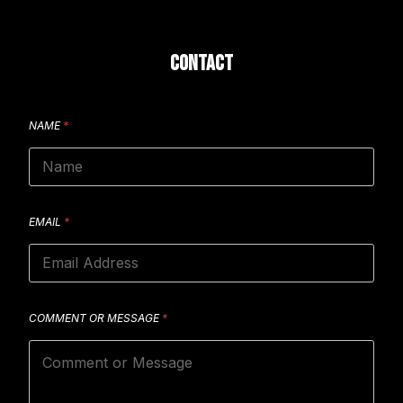
CONTACT
NAME
*
EMAIL
*
COMMENT OR MESSAGE
*