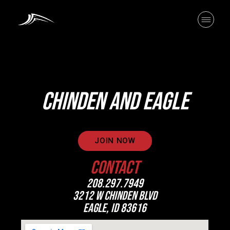
CHINDEN AND EAGLE
JOIN NOW
CONTACT
208.297.7949
3212 W CHINDEN BLVD
EAGLE, ID 83616