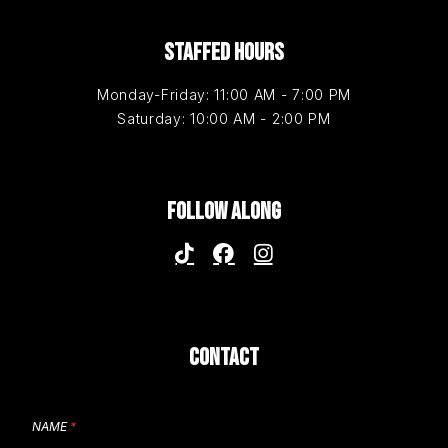
STAFFED HOURS
Monday-Friday: 11:00 AM - 7:00 PM
Saturday: 10:00 AM - 2:00 PM
FOLLOW ALONG
CONTACT
NAME
*