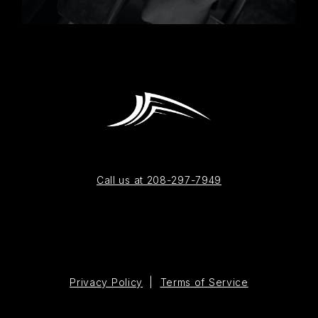
Call us at 208-297-7949
Privacy Policy
|
Terms of Service