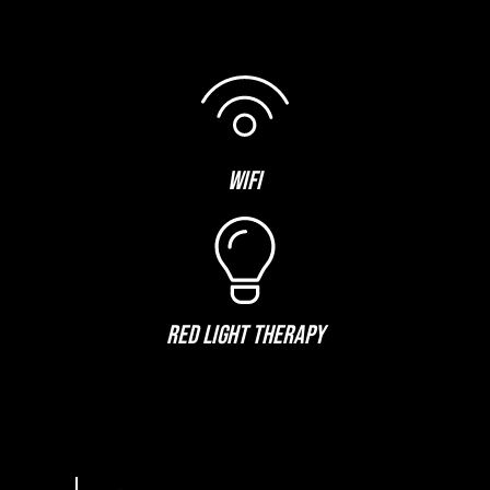
WIFI
RED LIGHT THERAPY