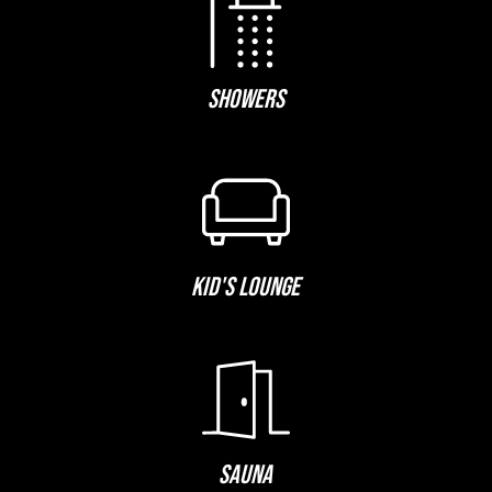
SHOWERS
KID'S LOUNGE
SAUNA