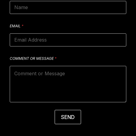
EMAIL
*
COMMENT OR MESSAGE
*
SEND