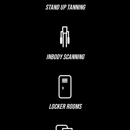
STAND UP TANNING
INBODY SCANNING
LOCKER ROOMS