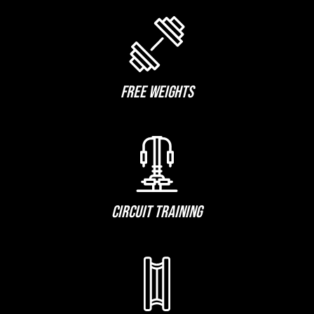
FREE WEIGHTS
CIRCUIT TRAINING