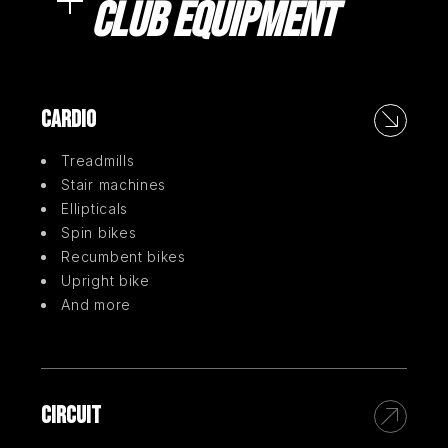
CLUB EQUIPMENT
CARDIO
Treadmills
Stair machines
Ellipticals
Spin bikes
Recumbent bikes
Upright bike
And more
CIRCUIT