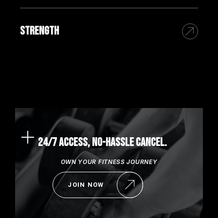
STRENGTH
24/7 ACCESS, NO-HASSLE CANCEL.
OWN YOUR FITNESS JOURNEY
JOIN NOW