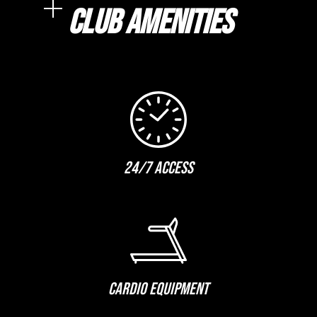
CLUB AMENITIES
24/7 ACCESS
CARDIO EQUIPMENT