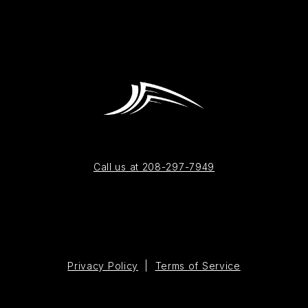
Call us at 208-297-7949
Privacy Policy
|
Terms of Service