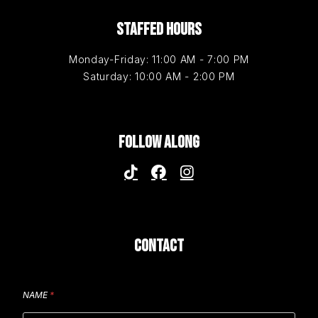
STAFFED HOURS
Monday-Friday: 11:00 AM - 7:00 PM
Saturday: 10:00 AM - 2:00 PM
FOLLOW ALONG
CONTACT
NAME
*