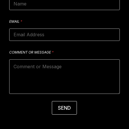
EMAIL
*
COMMENT OR MESSAGE
*
SEND