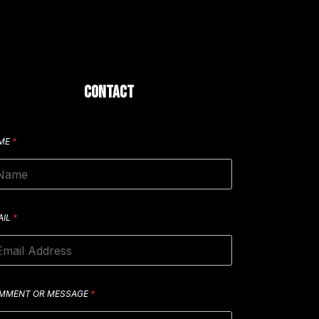
CONTACT
ME
*
AIL
*
MMENT OR MESSAGE
*