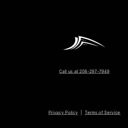
Call us at 208-297-7949
Privacy Policy
|
Terms of Service