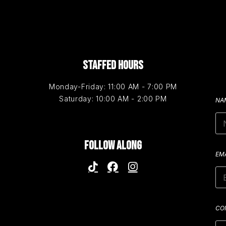
STAFFED HOURS
Monday-Friday: 11:00 AM - 7:00 PM
Saturday: 10:00 AM - 2:00 PM
NA
FOLLOW ALONG
EM
CO