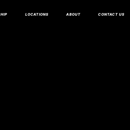
MEMBERSHIP 
HIP
LOCATIONS
ABOUT
CONTACT US
CORPORATE M
INSURANCE M
CANCEL/FREE
IP PLANS
FAQS
PERSONAL TRA
E MEMBERSHIPS
EMPLOYMENT
E MEMBERSHIPS
IDAHO FITNESS FACTORY
APP
REEZE REQUEST
BLOG
 TRAINING