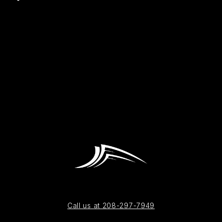
Call us at 208-297-7949