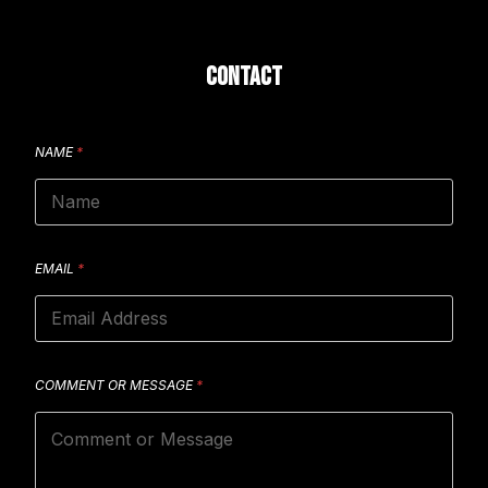
CONTACT
NAME
*
EMAIL
*
COMMENT OR MESSAGE
*