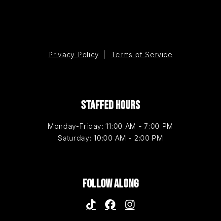
Privacy Policy
|
Terms of Service
STAFFED HOURS
Monday-Friday: 11:00 AM - 7:00 PM
Saturday: 10:00 AM - 2:00 PM
FOLLOW ALONG