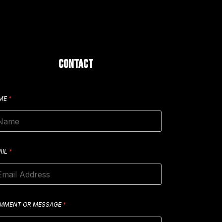
CONTACT
ME
*
AIL
*
MMENT OR MESSAGE
*