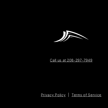
Call us at 208-297-7949
Privacy Policy
|
Terms of Service