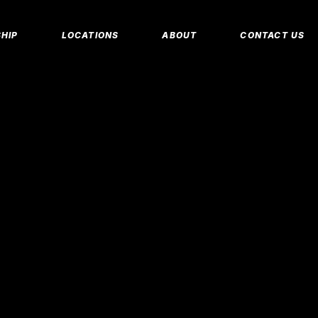
MEMBERSHIP 
HIP
LOCATIONS
ABOUT
CONTACT US
CORPORATE M
INSURANCE M
CANCEL/FREE
IP PLANS
FAQS
PERSONAL TRA
E MEMBERSHIPS
EMPLOYMENT
E MEMBERSHIPS
IDAHO FITNESS FACTORY
APP
REEZE REQUEST
BLOG
 TRAINING