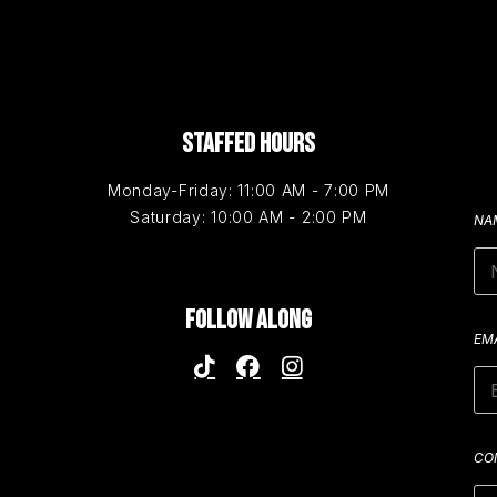
STAFFED HOURS
Monday-Friday: 11:00 AM - 7:00 PM
Saturday: 10:00 AM - 2:00 PM
NA
FOLLOW ALONG
EM
CO