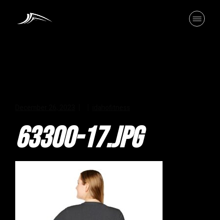
Skip
to
the
content
December 26, 2023
idahofitness
63300-17.JPG