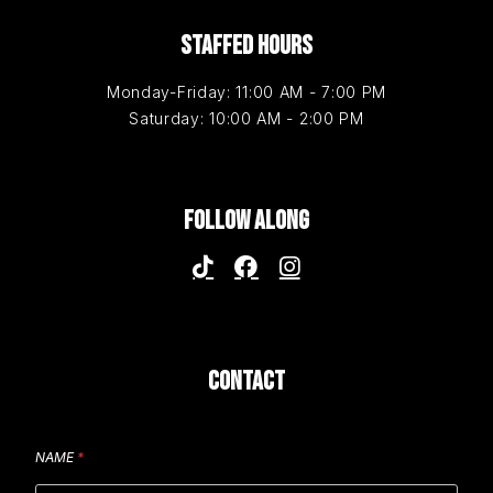
STAFFED HOURS
Monday-Friday: 11:00 AM - 7:00 PM
Saturday: 10:00 AM - 2:00 PM
FOLLOW ALONG
CONTACT
NAME
*