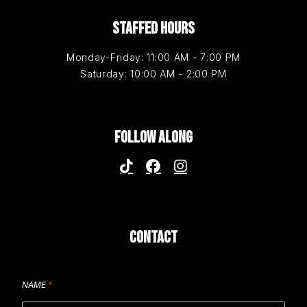
STAFFED HOURS
Monday-Friday: 11:00 AM - 7:00 PM
Saturday: 10:00 AM - 2:00 PM
FOLLOW ALONG
CONTACT
NAME
*