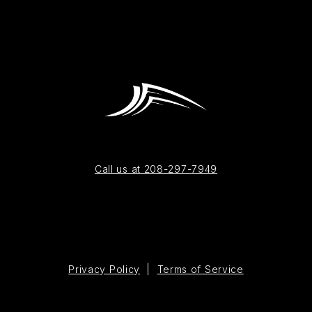
Call us at 208-297-7949
Privacy Policy
|
Terms of Service