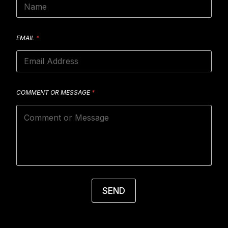
EMAIL
*
COMMENT OR MESSAGE
*
SEND