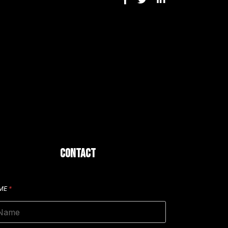
CONTACT
ME
*