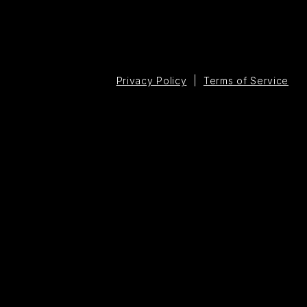
Privacy Policy
|
Terms of Service