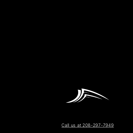
Call us at 208-297-7949