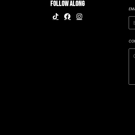
FOLLOW ALONG
EM
CO