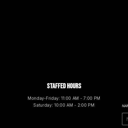
STAFFED HOURS
Monday-Friday: 11:00 AM - 7:00 PM
Saturday: 10:00 AM - 2:00 PM
NA