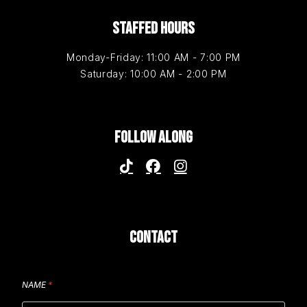
STAFFED HOURS
Monday-Friday: 11:00 AM - 7:00 PM
Saturday: 10:00 AM - 2:00 PM
FOLLOW ALONG
CONTACT
NAME
*