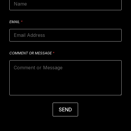
EMAIL
*
COMMENT OR MESSAGE
*
SEND