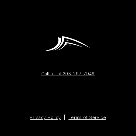
Call us at 208-297-7949
Privacy Policy
|
Terms of Service